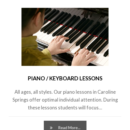
PIANO / KEYBOARD LESSONS
All ages, all styles. Our piano lessons in Caroline
Springs offer optimal individual attention. During
these lessons students will focus…
Read More...