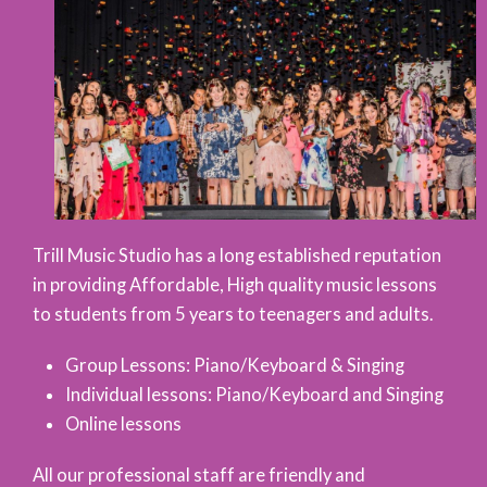
Trill Music Studio has a long established reputation
in providing Affordable, High quality music lessons
to students from 5 years to teenagers and adults.
Group Lessons: Piano/Keyboard & Singing
Individual lessons: Piano/Keyboard and Singing
Online lessons
All our professional staff are friendly and