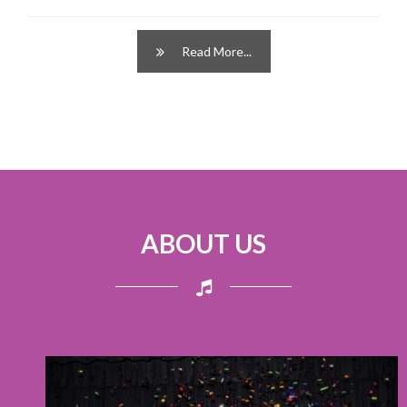
Read More...
ABOUT US