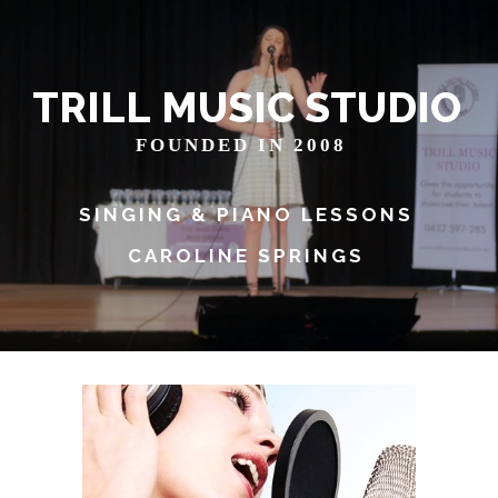
T
R
I
L
L
M
U
S
I
C
S
T
U
D
I
O
FOUNDED IN 2008
SINGING & PIANO LESSONS
CAROLINE SPRINGS