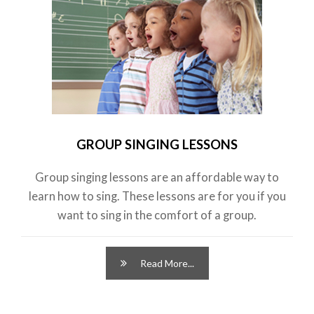
GROUP SINGING LESSONS
Group singing lessons are an affordable way to
learn how to sing. These lessons are for you if you
want to sing in the comfort of a group.
Read More...