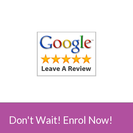
Don't Wait! Enrol Now!