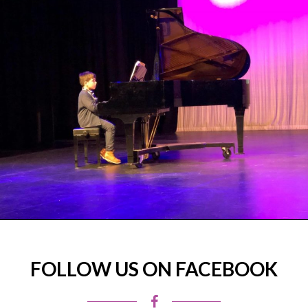
FOLLOW US ON FACEBOOK