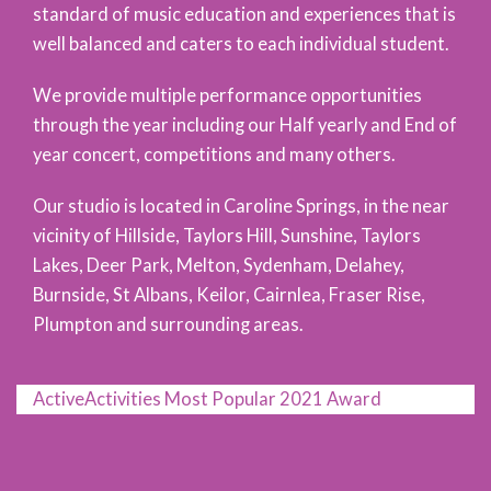
standard of music education and experiences that is
well balanced and caters to each individual student.
We provide multiple performance opportunities
through the year including our Half yearly and End of
year concert, competitions and many others.
Our studio is located in Caroline Springs, in the near
vicinity of Hillside, Taylors Hill, Sunshine, Taylors
Lakes, Deer Park, Melton, Sydenham, Delahey,
Burnside, St Albans, Keilor, Cairnlea, Fraser Rise,
Plumpton and surrounding areas.
ActiveActivities Most Popular 2021 Award