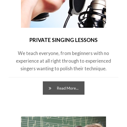
PRIVATE SINGING LESSONS
We teach everyone, from beginners with no
experience at all right through to experienced
singers wanting to polish their technique.
Read More...