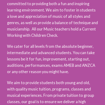
committed to providing both a fun and inspiring
learning environment. We aim to foster in students
a love and appreciation of music of all styles and
genres, as well as provide a balance of technique and
musicianship. All our Music teachers hold a Current
Working with Children Check.
We cater for all levels from the absolute beginner,
intermediate and advanced students. You can take
lessons be it for fun, improvement, starting out,
auditions, performances, exams AMEB and ANZCA
or any other reason you might have.
We aim to provide students both young and old,
with quality music tuition, programs, classes and
musical experiences. From private tuition to group
classes, our goal is to ensure we deliver a high