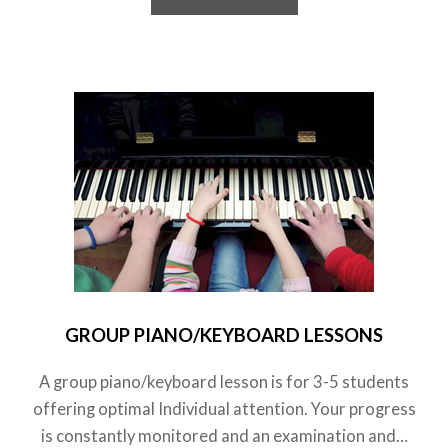
GROUP PIANO/KEYBOARD LESSONS
A group piano/keyboard lesson is for 3-5 students
offering optimal Individual attention. Your progress
is constantly monitored and an examination and…