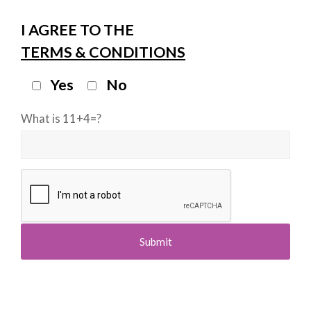
I AGREE TO THE
TERMS & CONDITIONS
Yes
No
What is 11+4=?