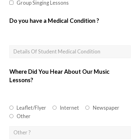
Group Singing Lessons
Do you have a Medical Condition ?
Where Did You Hear About Our Music
Lessons?
Leaflet/Flyer
Internet
Newspaper
Other