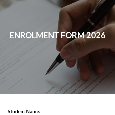
ENROLMENT FORM 2026
Student Name: