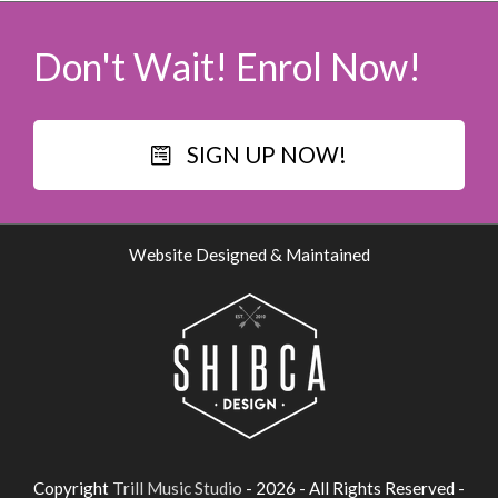
Don't Wait! Enrol Now!
SIGN UP NOW!
Website Designed & Maintained
Copyright
Trill Music Studio
- 2026 - All Rights Reserved -