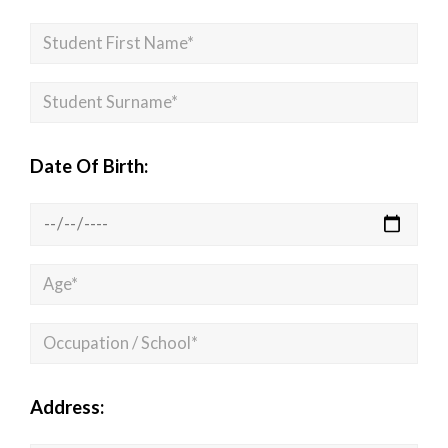
Date Of Birth:
Address: