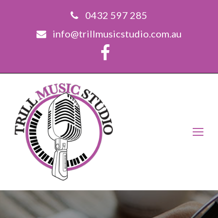
0432 597 285
info@trillmusicstudio.com.au
Op
Mo
Me