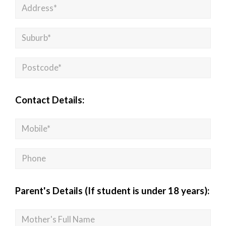
Contact Details:
Parent's Details (If student is under 18 years):