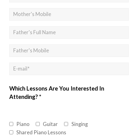
Which Lessons Are You Interested In
Attending? *
Piano
Guitar
Singing
Shared Piano Lessons